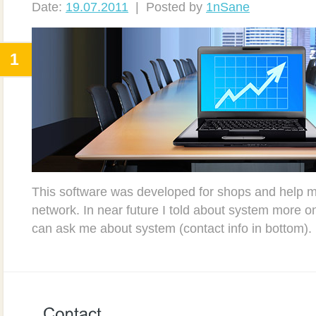
Date:
19.07.2011
| Posted by
1nSane
1
This software was developed for shops and help m
network. In near future I told about system more o
can ask me about system (contact info in bottom).