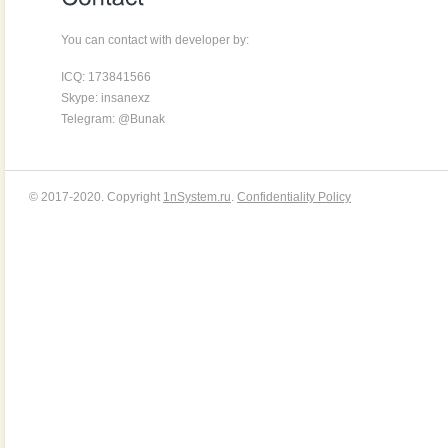
You can contact with developer by:
ICQ: 173841566
Skype: insanexz
Telegram: @Bunak
© 2017-2020. Copyright
1nSystem.ru
.
Confidentiality Policy